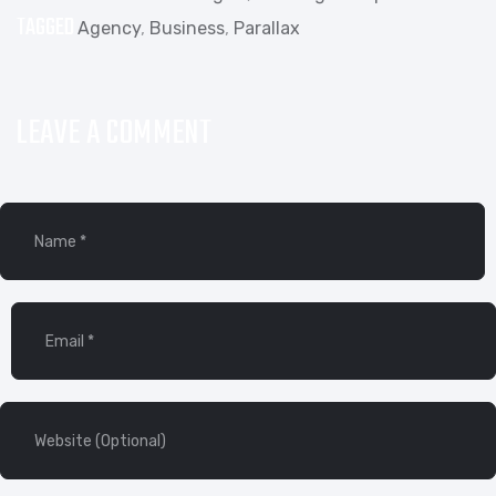
TAGGED
Agency
,
Business
,
Parallax
LEAVE A COMMENT