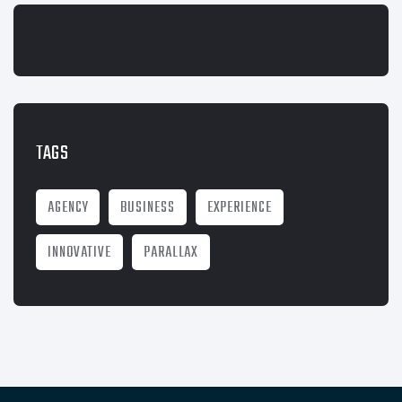
TAGS
AGENCY
BUSINESS
EXPERIENCE
INNOVATIVE
PARALLAX