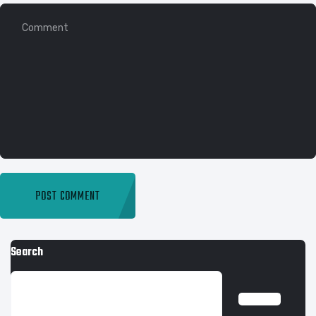
Search
SEARCH