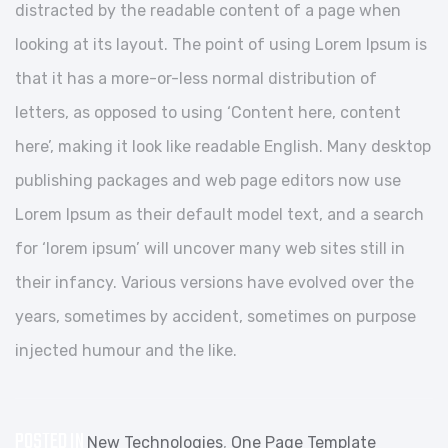
distracted by the readable content of a page when
looking at its layout. The point of using Lorem Ipsum is
that it has a more-or-less normal distribution of
letters, as opposed to using ‘Content here, content
here’, making it look like readable English. Many desktop
publishing packages and web page editors now use
Lorem Ipsum as their default model text, and a search
for ‘lorem ipsum’ will uncover many web sites still in
their infancy. Various versions have evolved over the
years, sometimes by accident, sometimes on purpose
injected humour and the like.
POSTED IN
New Technologies
,
One Page Template