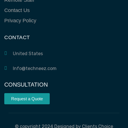
Contact Us
Privacy Policy
CONTACT
United States
Info@techneez.com
CONSULTATION
Request a Quote
© copyright 2024 Designed by Clients Choice