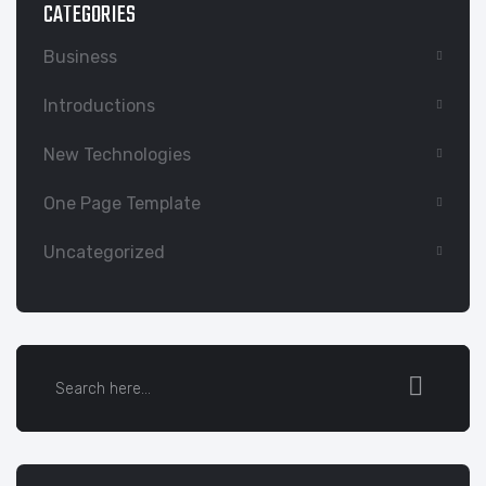
CATEGORIES
Business
Introductions
New Technologies
One Page Template
Uncategorized