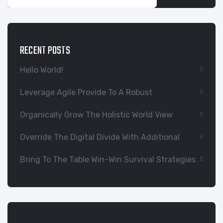
RECENT POSTS
Hello World!
Leverage Agile Provide To A Robust
Organically Grow The Holistic World View
Override The Digital Divide With Additional
Bring To The Table Win-Win Survival Strategies