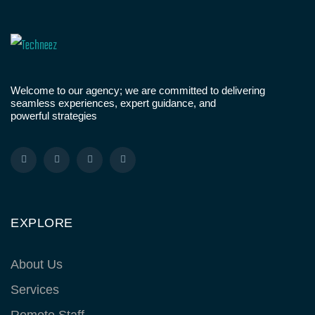
Welcome to our agency; we are committed to delivering
seamless experiences, expert guidance, and
powerful strategies
EXPLORE
About Us
Services
Remote Staff