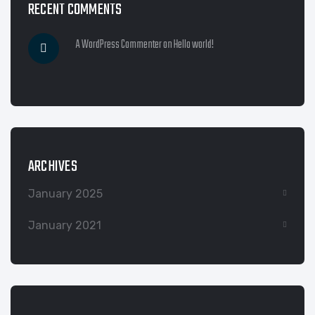
RECENT COMMENTS
A WordPress Commenter
on
Hello world!
ARCHIVES
January 2025
January 2021