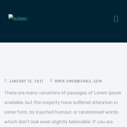
JANUARY 13, 2021
MMIR.OMER@GMAIL.COM
There are many variations of passages of Lorem Ipsum
available, but the majority have suffered alteration in
some form, by injected humour, or randomised words
which don’t look even slightly believable. If you are