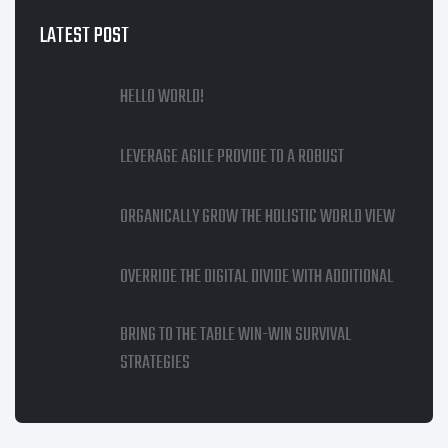
LATEST POST
HELLO WORLD!
LEVERAGE AGILE PROVIDE TO A ROBUST
ORGANICALLY GROW THE HOLISTIC WORLD VIEW
OVERRIDE THE DIGITAL DIVIDE WITH ADDITIONAL
BRING TO THE TABLE WIN-WIN SURVIVAL
STRATEGIES