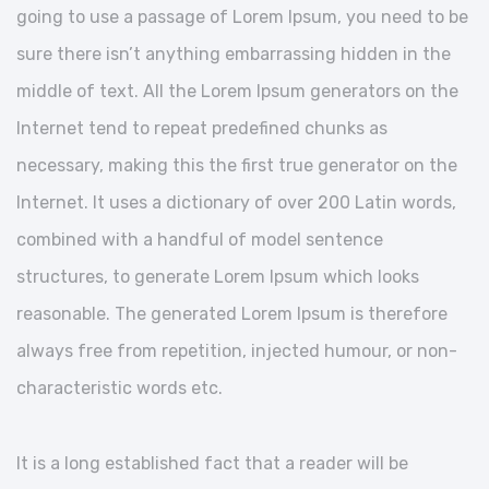
going to use a passage of Lorem Ipsum, you need to be
sure there isn’t anything embarrassing hidden in the
middle of text. All the Lorem Ipsum generators on the
Internet tend to repeat predefined chunks as
necessary, making this the first true generator on the
Internet. It uses a dictionary of over 200 Latin words,
combined with a handful of model sentence
structures, to generate Lorem Ipsum which looks
reasonable. The generated Lorem Ipsum is therefore
always free from repetition, injected humour, or non-
characteristic words etc.
It is a long established fact that a reader will be