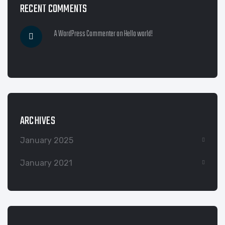
RECENT COMMENTS
A WordPress Commenter
on
Hello world!
ARCHIVES
January 2025
January 2021