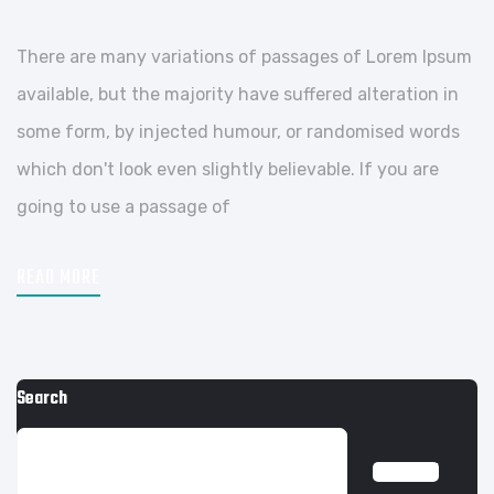
There are many variations of passages of Lorem Ipsum
available, but the majority have suffered alteration in
some form, by injected humour, or randomised words
which don't look even slightly believable. If you are
going to use a passage of
READ MORE
Search
SEARCH