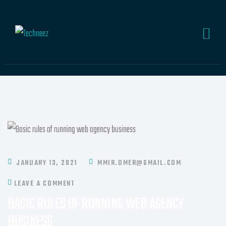
JANUARY 13, 2021
MMIR.OMER@GMAIL.COM
LEAVE A COMMENT
BASIC RULES OF RUNNING WEB AGENCY
BUSINESS