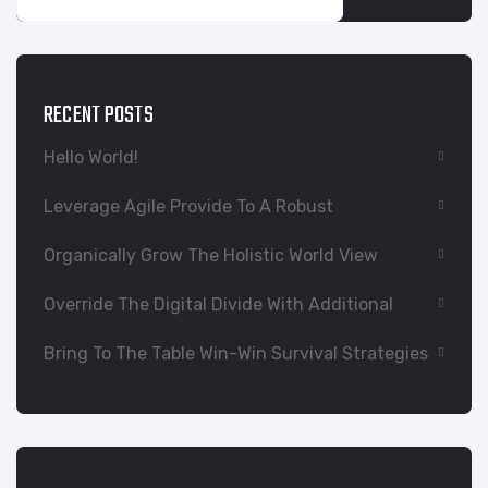
RECENT POSTS
Hello World!
Leverage Agile Provide To A Robust
Organically Grow The Holistic World View
Override The Digital Divide With Additional
Bring To The Table Win-Win Survival Strategies