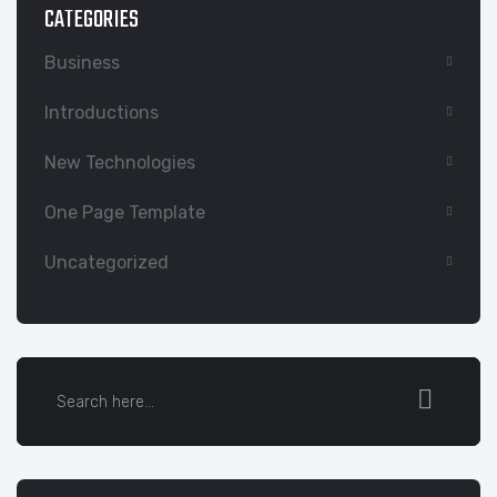
CATEGORIES
Business
Introductions
New Technologies
One Page Template
Uncategorized