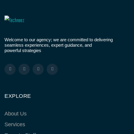
Welcome to our agency; we are committed to delivering
seamless experiences, expert guidance, and
powerful strategies
EXPLORE
About Us
Services