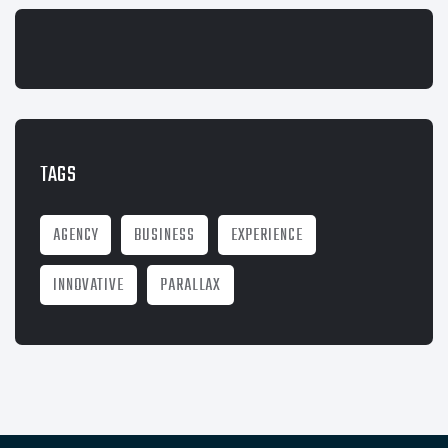
TAGS
AGENCY
BUSINESS
EXPERIENCE
INNOVATIVE
PARALLAX