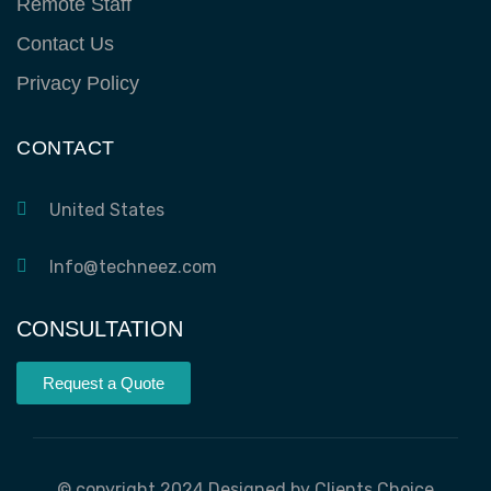
Remote Staff
Contact Us
Privacy Policy
CONTACT
United States
Info@techneez.com
CONSULTATION
Request a Quote
© copyright 2024 Designed by Clients Choice