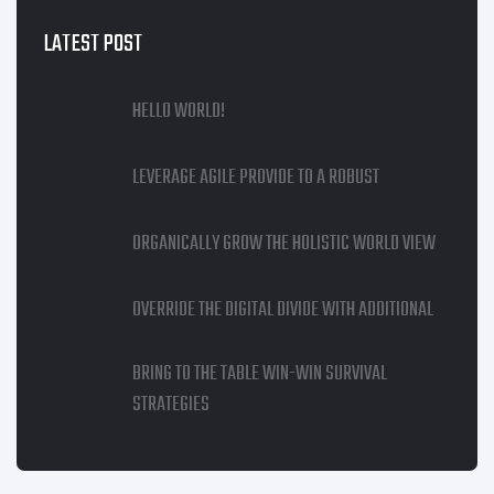
LATEST POST
HELLO WORLD!
LEVERAGE AGILE PROVIDE TO A ROBUST
ORGANICALLY GROW THE HOLISTIC WORLD VIEW
OVERRIDE THE DIGITAL DIVIDE WITH ADDITIONAL
BRING TO THE TABLE WIN-WIN SURVIVAL
STRATEGIES