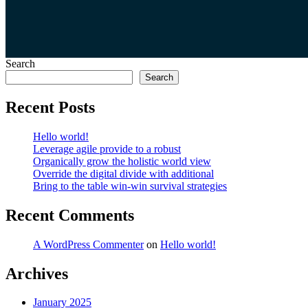
Search
Search
Recent Posts
Hello world!
Leverage agile provide to a robust
Organically grow the holistic world view
Override the digital divide with additional
Bring to the table win-win survival strategies
Recent Comments
A WordPress Commenter
on
Hello world!
Archives
January 2025