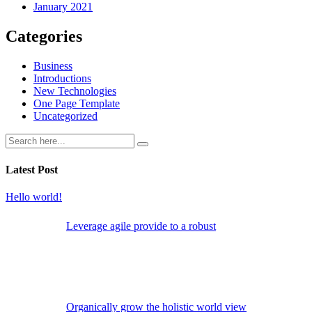
January 2021
Categories
Business
Introductions
New Technologies
One Page Template
Uncategorized
Latest Post
Hello world!
Leverage agile provide to a robust
Organically grow the holistic world view