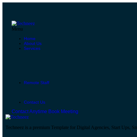
Menu
Home
About Us
Services
Remote Staff
Contact Us
Contact Anytime
Book Meeting
Techneez is a premium Template for Digital Agencies, Start Ups, Sm