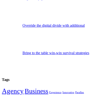
Override the digital divide with additional
Bring to the table win-win survival strategies
Tags
Agency
Business
Experience
Innovative
Parallax