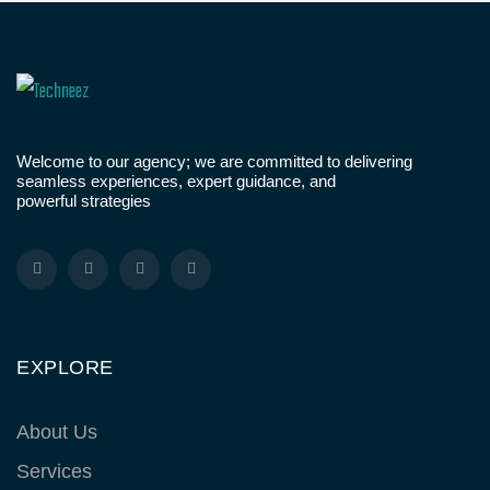
Welcome to our agency; we are committed to delivering
seamless experiences, expert guidance, and
powerful strategies
EXPLORE
About Us
Services