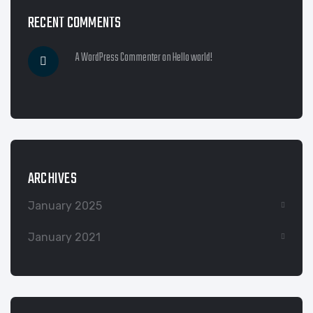
RECENT COMMENTS
A WordPress Commenter
on
Hello world!
ARCHIVES
January 2025
January 2021