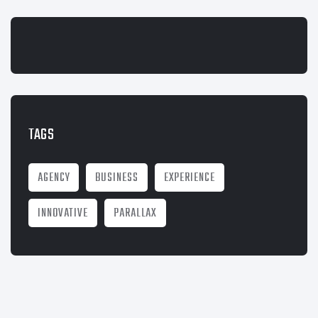
TAGS
AGENCY
BUSINESS
EXPERIENCE
INNOVATIVE
PARALLAX