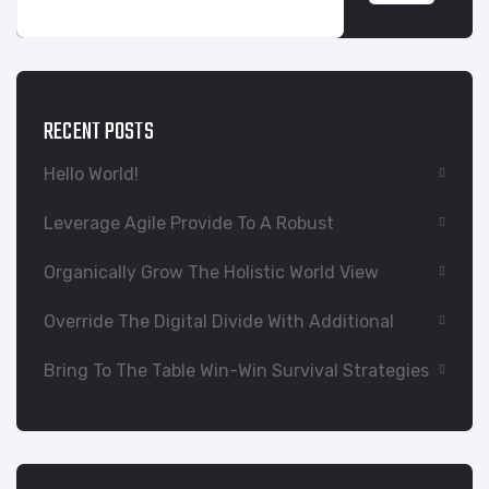
RECENT POSTS
Hello World!
Leverage Agile Provide To A Robust
Organically Grow The Holistic World View
Override The Digital Divide With Additional
Bring To The Table Win-Win Survival Strategies