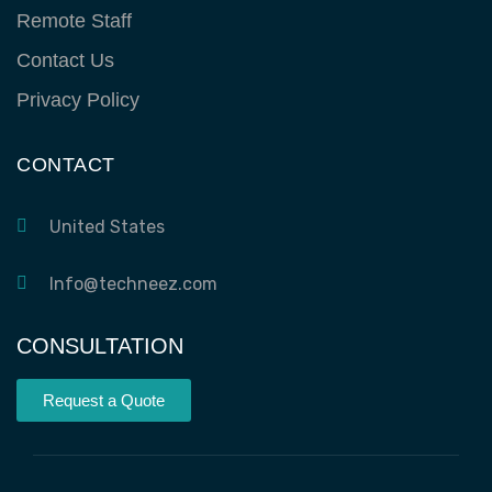
Remote Staff
Contact Us
Privacy Policy
CONTACT
United States
Info@techneez.com
CONSULTATION
Request a Quote