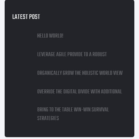
LATEST POST
HELLO WORLD!
LEVERAGE AGILE PROVIDE TO A ROBUST
ORGANICALLY GROW THE HOLISTIC WORLD VIEW
OVERRIDE THE DIGITAL DIVIDE WITH ADDITIONAL
BRING TO THE TABLE WIN-WIN SURVIVAL
STRATEGIES