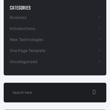
CATEGORIES
Business
Introductions
New Technologies
One Page Template
Uncategorized