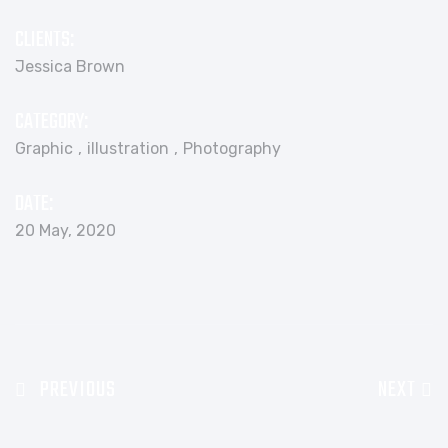
CLIENTS:
Jessica Brown
CATEGORY:
Graphic
illustration
Photography
DATE:
20 May, 2020
PREVIOUS
NEXT