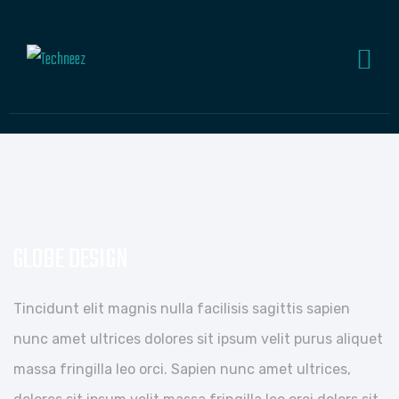
GLOBE DESIGN
Tincidunt elit magnis nulla facilisis sagittis sapien
nunc amet ultrices dolores sit ipsum velit purus aliquet
massa fringilla leo orci. Sapien nunc amet ultrices,