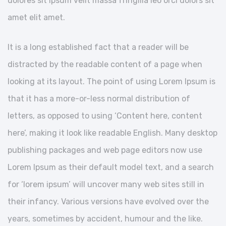
dolores sit ipsum velit massa fringilla leo orci dolors sit
amet elit amet.
It is a long established fact that a reader will be
distracted by the readable content of a page when
looking at its layout. The point of using Lorem Ipsum is
that it has a more-or-less normal distribution of
letters, as opposed to using ‘Content here, content
here’, making it look like readable English. Many desktop
publishing packages and web page editors now use
Lorem Ipsum as their default model text, and a search
for ‘lorem ipsum’ will uncover many web sites still in
their infancy. Various versions have evolved over the
years, sometimes by accident, humour and the like.