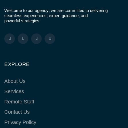
Welcome to our agency; we are committed to delivering
seamless experiences, expert guidance, and
powerful strategies
EXPLORE
About Us
Services
Remote Staff
Contact Us
Privacy Policy