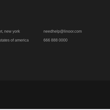
et, new york
needhelp@linoor.com
states of america
666 888 0000