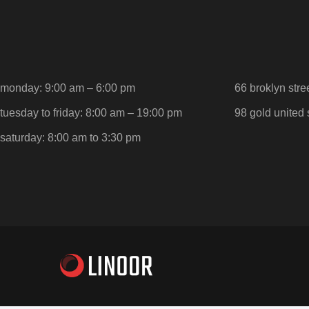
monday: 9:00 am – 6:00 pm
66 broklyn stre
tuesday to friday: 8:00 am – 19:00 pm
98 gold united 
saturday: 8:00 am to 3:30 pm