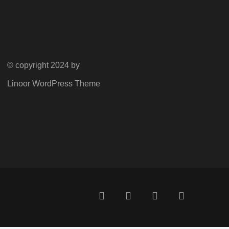
© copyright 2024 by
Linoor WordPress Theme